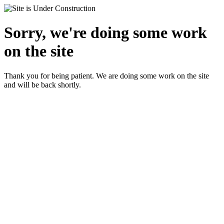
Sorry, we're doing some work
on the site
Thank you for being patient. We are doing some work on the site
and will be back shortly.